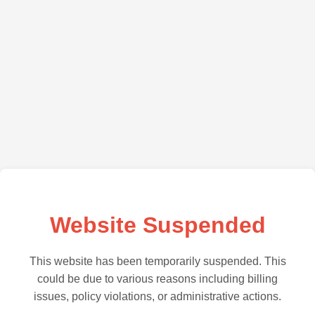
Website Suspended
This website has been temporarily suspended. This
could be due to various reasons including billing
issues, policy violations, or administrative actions.