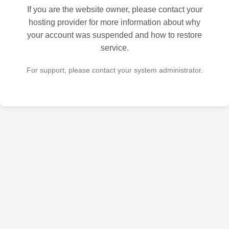
If you are the website owner, please contact your
hosting provider for more information about why
your account was suspended and how to restore
service.
For support, please contact your system administrator.