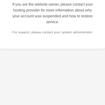
If you are the website owner, please contact your
hosting provider for more information about why
your account was suspended and how to restore
service.
For support, please contact your system administrator.