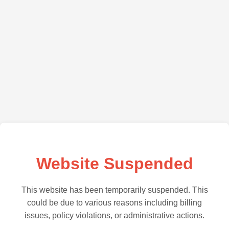
Website Suspended
This website has been temporarily suspended. This
could be due to various reasons including billing
issues, policy violations, or administrative actions.