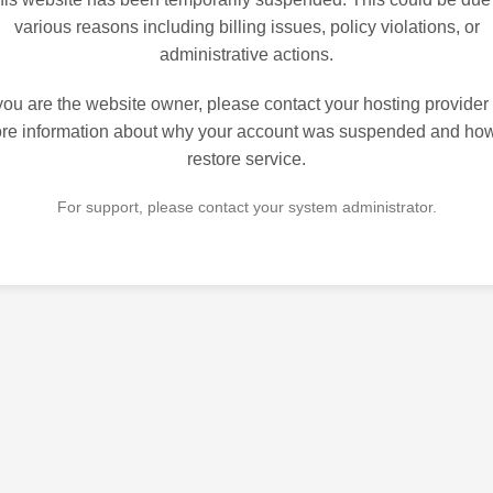
various reasons including billing issues, policy violations, or
administrative actions.
 you are the website owner, please contact your hosting provider 
re information about why your account was suspended and how
restore service.
For support, please contact your system administrator.