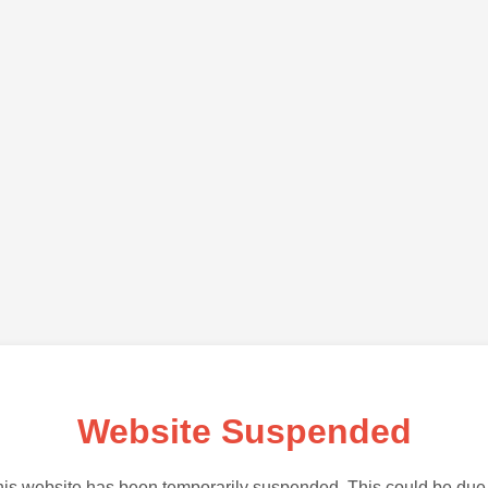
Website Suspended
is website has been temporarily suspended. This could be due