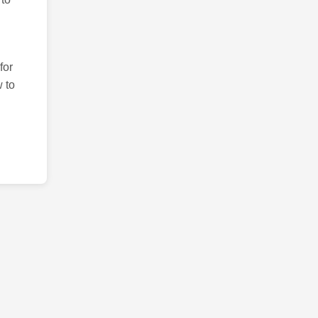
for
 to