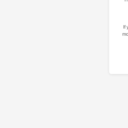
If
mo