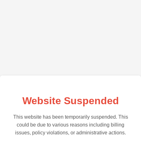
Website Suspended
This website has been temporarily suspended. This
could be due to various reasons including billing
issues, policy violations, or administrative actions.