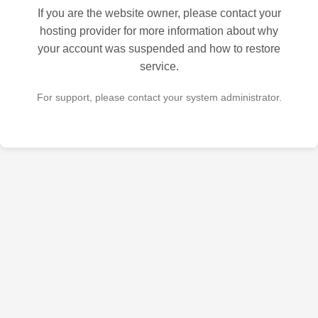
If you are the website owner, please contact your
hosting provider for more information about why
your account was suspended and how to restore
service.
For support, please contact your system administrator.