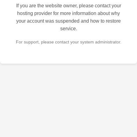
If you are the website owner, please contact your
hosting provider for more information about why
your account was suspended and how to restore
service.
For support, please contact your system administrator.