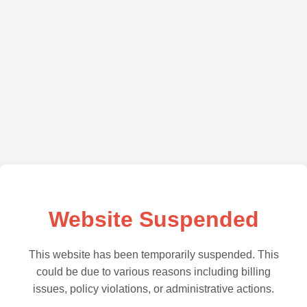
Website Suspended
This website has been temporarily suspended. This
could be due to various reasons including billing
issues, policy violations, or administrative actions.