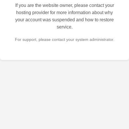
If you are the website owner, please contact your
hosting provider for more information about why
your account was suspended and how to restore
service.
For support, please contact your system administrator.