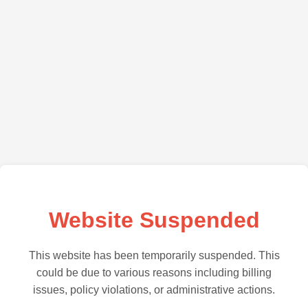
Website Suspended
This website has been temporarily suspended. This
could be due to various reasons including billing
issues, policy violations, or administrative actions.