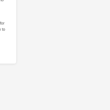
for
 to