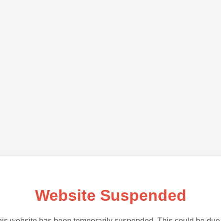
Website Suspended
is website has been temporarily suspended. This could be due