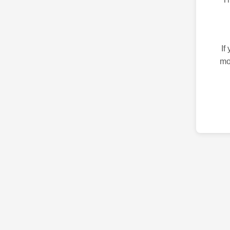
If
mo