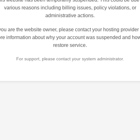
various reasons including billing issues, policy violations, or
administrative actions.
 you are the website owner, please contact your hosting provider 
re information about why your account was suspended and how
restore service.
For support, please contact your system administrator.