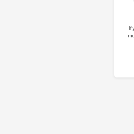
If
mo