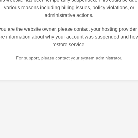
various reasons including billing issues, policy violations, or
administrative actions.
 you are the website owner, please contact your hosting provider 
re information about why your account was suspended and how
restore service.
For support, please contact your system administrator.