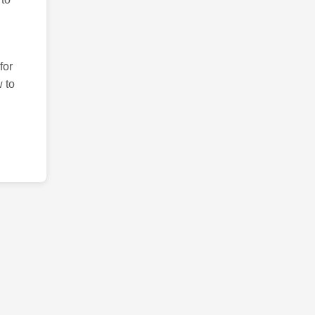
for
 to