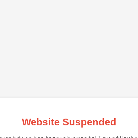
Website Suspended
is website has been temporarily suspended. This could be due