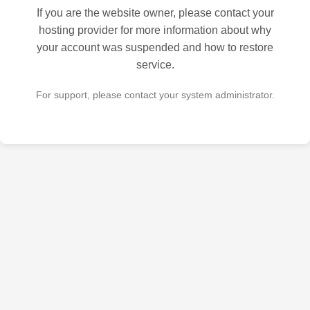
If you are the website owner, please contact your
hosting provider for more information about why
your account was suspended and how to restore
service.
For support, please contact your system administrator.