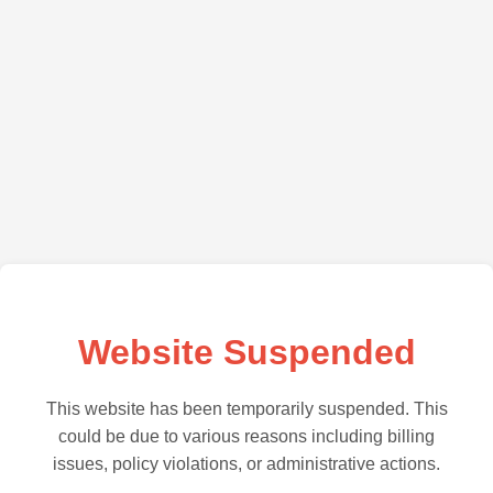
Website Suspended
This website has been temporarily suspended. This
could be due to various reasons including billing
issues, policy violations, or administrative actions.