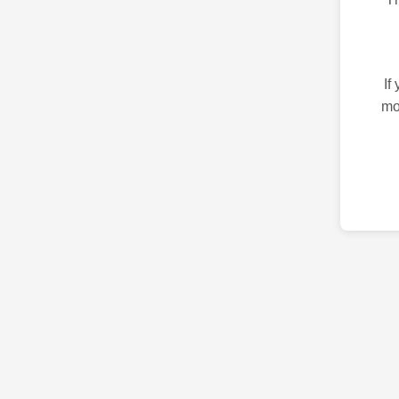
If
mo