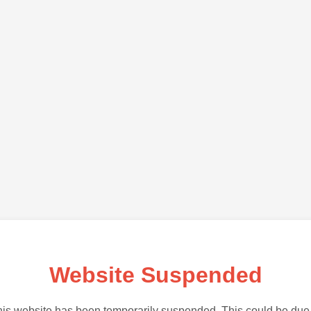
Website Suspended
is website has been temporarily suspended. This could be due