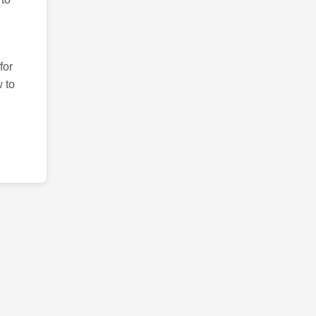
for
 to