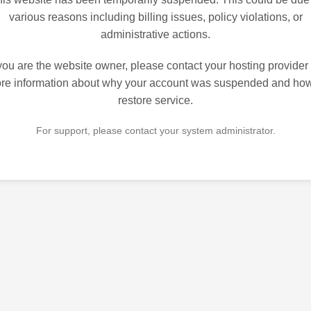
various reasons including billing issues, policy violations, or
administrative actions.
 you are the website owner, please contact your hosting provider 
re information about why your account was suspended and how
restore service.
For support, please contact your system administrator.