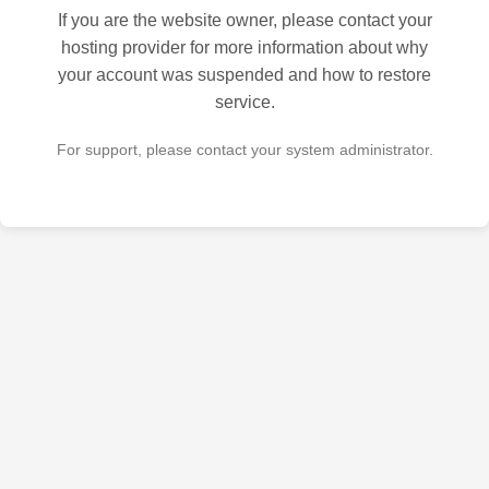
If you are the website owner, please contact your
hosting provider for more information about why
your account was suspended and how to restore
service.
For support, please contact your system administrator.