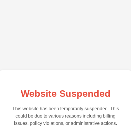
Website Suspended
This website has been temporarily suspended. This
could be due to various reasons including billing
issues, policy violations, or administrative actions.