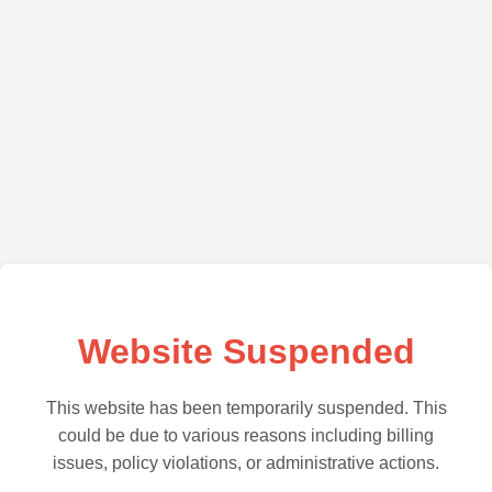
Website Suspended
This website has been temporarily suspended. This
could be due to various reasons including billing
issues, policy violations, or administrative actions.