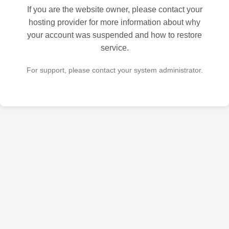
If you are the website owner, please contact your
hosting provider for more information about why
your account was suspended and how to restore
service.
For support, please contact your system administrator.