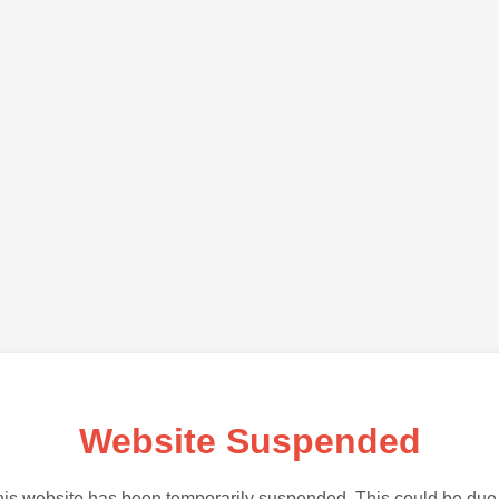
Website Suspended
is website has been temporarily suspended. This could be due