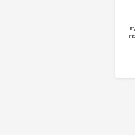
If
mo