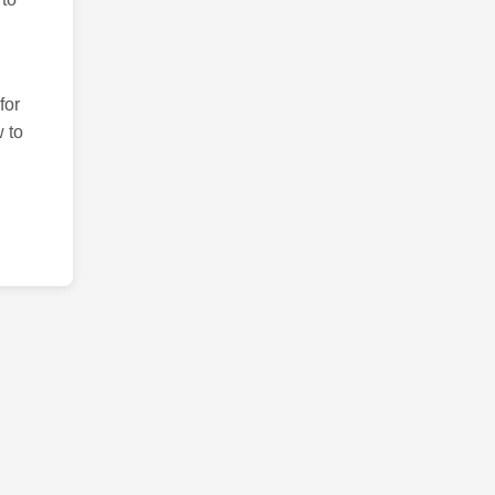
for
 to