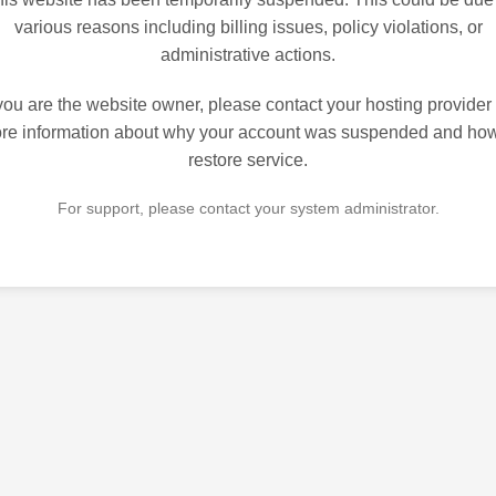
various reasons including billing issues, policy violations, or
administrative actions.
 you are the website owner, please contact your hosting provider 
re information about why your account was suspended and how
restore service.
For support, please contact your system administrator.