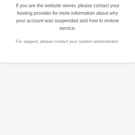
If you are the website owner, please contact your
hosting provider for more information about why
your account was suspended and how to restore
service.
For support, please contact your system administrator.