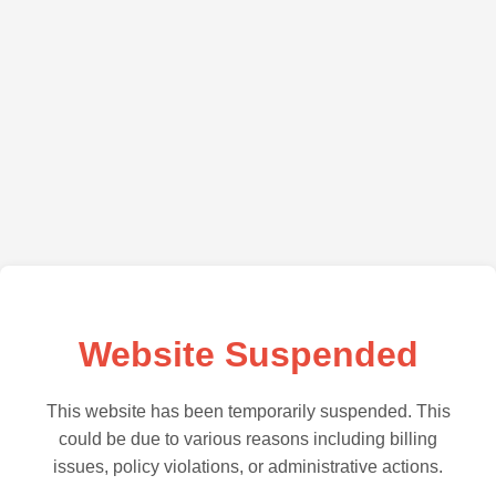
Website Suspended
This website has been temporarily suspended. This
could be due to various reasons including billing
issues, policy violations, or administrative actions.