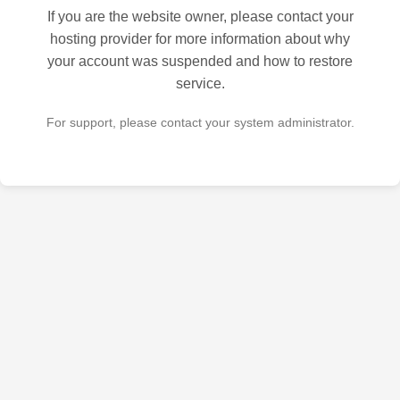
If you are the website owner, please contact your
hosting provider for more information about why
your account was suspended and how to restore
service.
For support, please contact your system administrator.