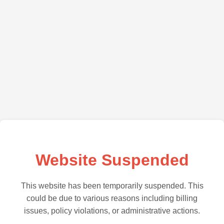
Website Suspended
This website has been temporarily suspended. This
could be due to various reasons including billing
issues, policy violations, or administrative actions.