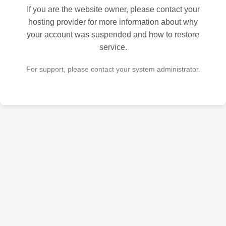
If you are the website owner, please contact your
hosting provider for more information about why
your account was suspended and how to restore
service.
For support, please contact your system administrator.