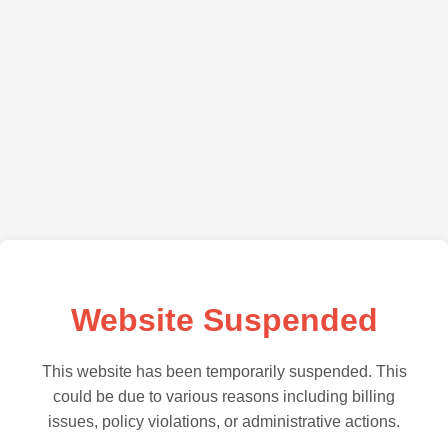
Website Suspended
This website has been temporarily suspended. This
could be due to various reasons including billing
issues, policy violations, or administrative actions.