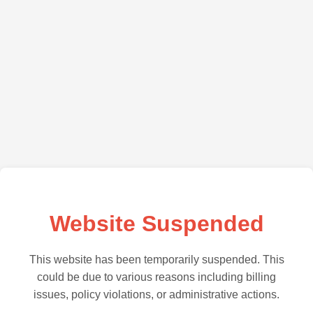
Website Suspended
This website has been temporarily suspended. This
could be due to various reasons including billing
issues, policy violations, or administrative actions.