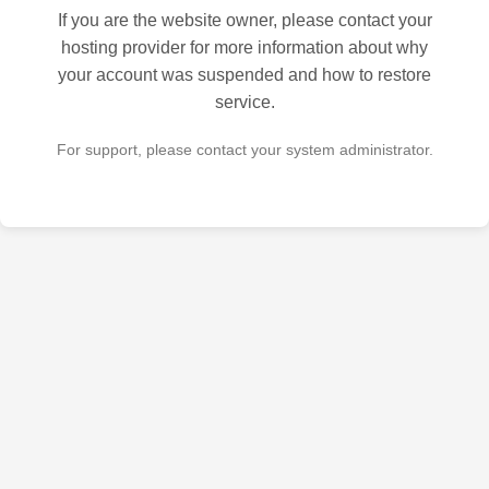
If you are the website owner, please contact your
hosting provider for more information about why
your account was suspended and how to restore
service.
For support, please contact your system administrator.