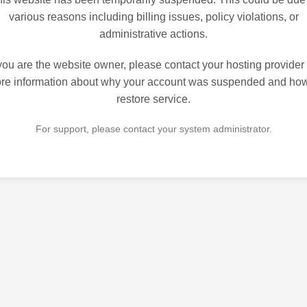
various reasons including billing issues, policy violations, or
administrative actions.
 you are the website owner, please contact your hosting provider 
re information about why your account was suspended and how
restore service.
For support, please contact your system administrator.