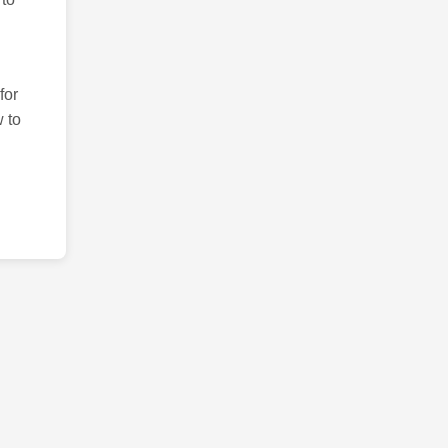
for
 to