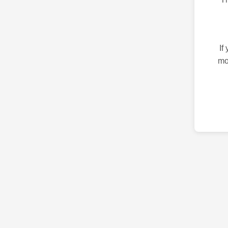
If
mo