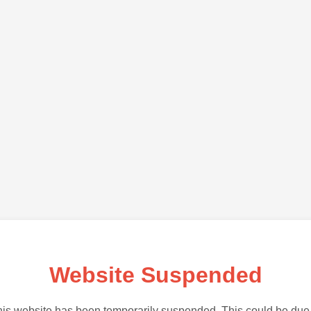
Website Suspended
is website has been temporarily suspended. This could be due