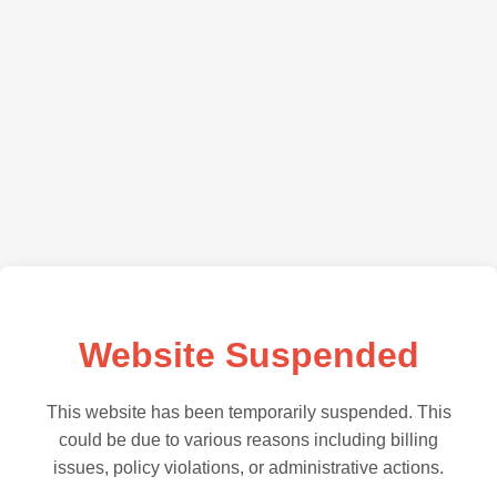
Website Suspended
This website has been temporarily suspended. This
could be due to various reasons including billing
issues, policy violations, or administrative actions.