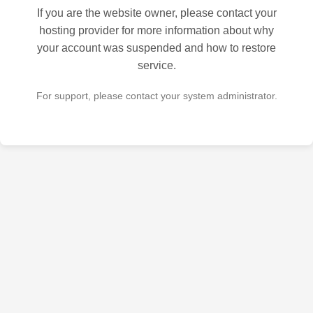
If you are the website owner, please contact your
hosting provider for more information about why
your account was suspended and how to restore
service.
For support, please contact your system administrator.