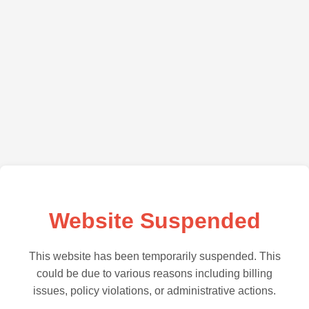
Website Suspended
This website has been temporarily suspended. This
could be due to various reasons including billing
issues, policy violations, or administrative actions.