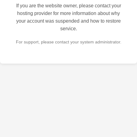
If you are the website owner, please contact your
hosting provider for more information about why
your account was suspended and how to restore
service.
For support, please contact your system administrator.