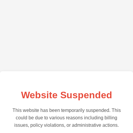
Website Suspended
This website has been temporarily suspended. This
could be due to various reasons including billing
issues, policy violations, or administrative actions.