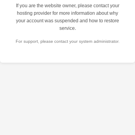
If you are the website owner, please contact your
hosting provider for more information about why
your account was suspended and how to restore
service.
For support, please contact your system administrator.