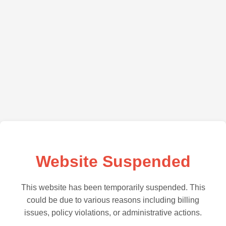
Website Suspended
This website has been temporarily suspended. This
could be due to various reasons including billing
issues, policy violations, or administrative actions.