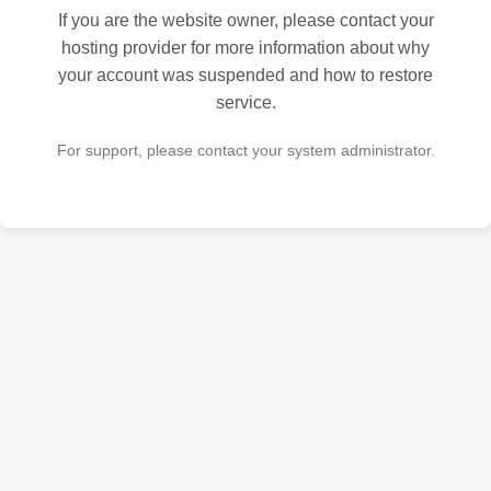
If you are the website owner, please contact your
hosting provider for more information about why
your account was suspended and how to restore
service.
For support, please contact your system administrator.