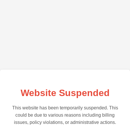
Website Suspended
This website has been temporarily suspended. This
could be due to various reasons including billing
issues, policy violations, or administrative actions.