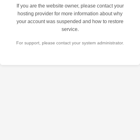
If you are the website owner, please contact your
hosting provider for more information about why
your account was suspended and how to restore
service.
For support, please contact your system administrator.