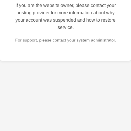
If you are the website owner, please contact your
hosting provider for more information about why
your account was suspended and how to restore
service.
For support, please contact your system administrator.