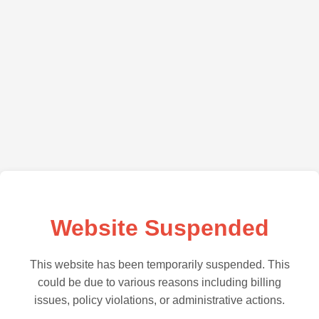
Website Suspended
This website has been temporarily suspended. This
could be due to various reasons including billing
issues, policy violations, or administrative actions.