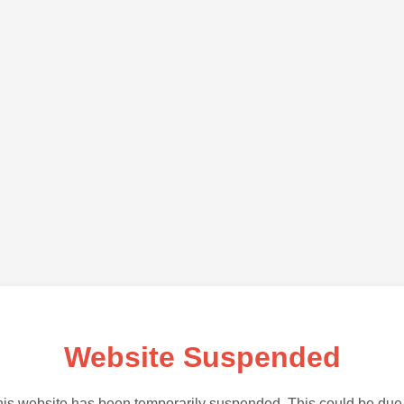
Website Suspended
is website has been temporarily suspended. This could be due