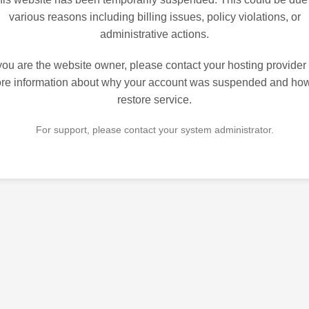
various reasons including billing issues, policy violations, or
administrative actions.
 you are the website owner, please contact your hosting provider 
re information about why your account was suspended and how
restore service.
For support, please contact your system administrator.