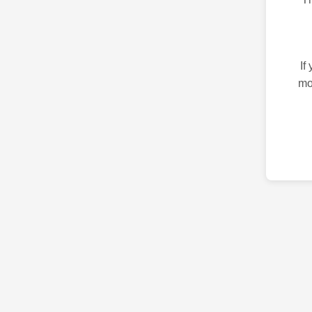
If
mo