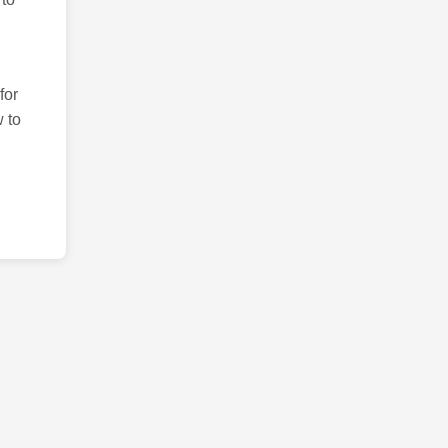
for
 to