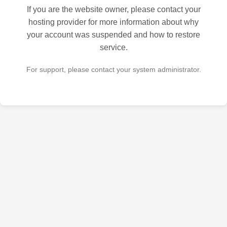
If you are the website owner, please contact your
hosting provider for more information about why
your account was suspended and how to restore
service.
For support, please contact your system administrator.