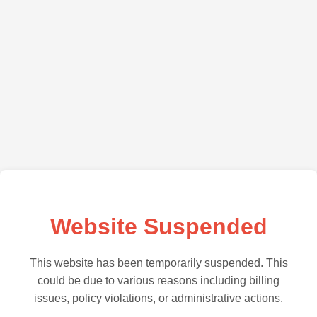
Website Suspended
This website has been temporarily suspended. This
could be due to various reasons including billing
issues, policy violations, or administrative actions.