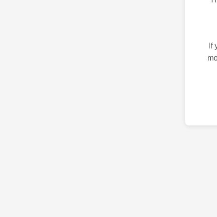
If
mo