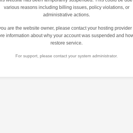
various reasons including billing issues, policy violations, or
administrative actions.
 you are the website owner, please contact your hosting provider 
re information about why your account was suspended and how
restore service.
For support, please contact your system administrator.