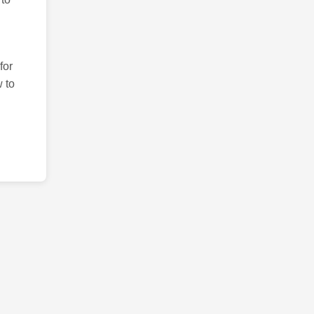
for
 to