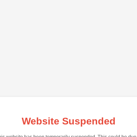
Website Suspended
is website has been temporarily suspended. This could be due