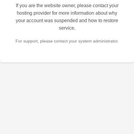
If you are the website owner, please contact your
hosting provider for more information about why
your account was suspended and how to restore
service.
For support, please contact your system administrator.