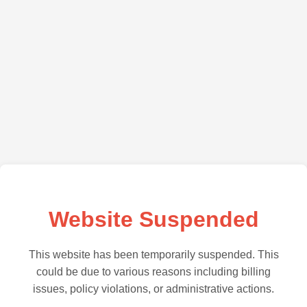
Website Suspended
This website has been temporarily suspended. This
could be due to various reasons including billing
issues, policy violations, or administrative actions.