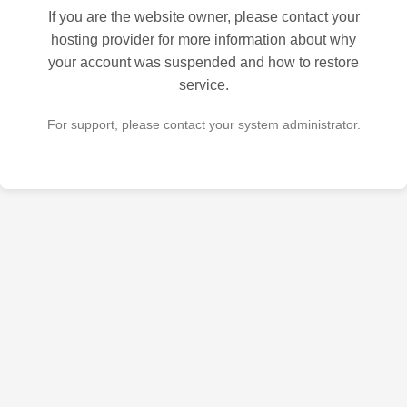
If you are the website owner, please contact your
hosting provider for more information about why
your account was suspended and how to restore
service.
For support, please contact your system administrator.