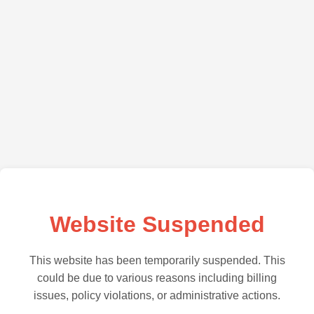
Website Suspended
This website has been temporarily suspended. This
could be due to various reasons including billing
issues, policy violations, or administrative actions.