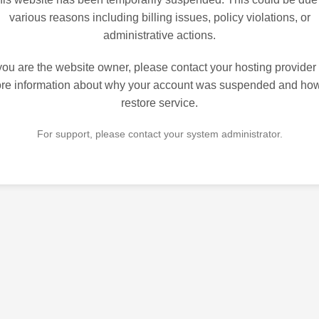
various reasons including billing issues, policy violations, or
administrative actions.
 you are the website owner, please contact your hosting provider 
re information about why your account was suspended and how
restore service.
For support, please contact your system administrator.