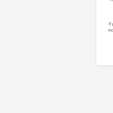
If
mo