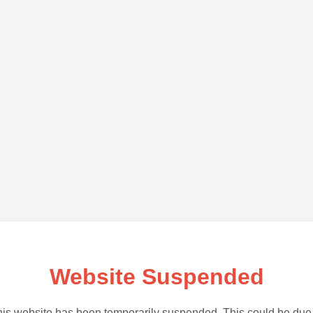
Website Suspended
is website has been temporarily suspended. This could be due