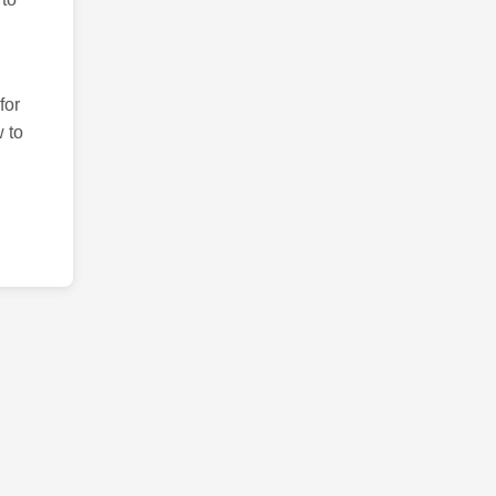
for
 to