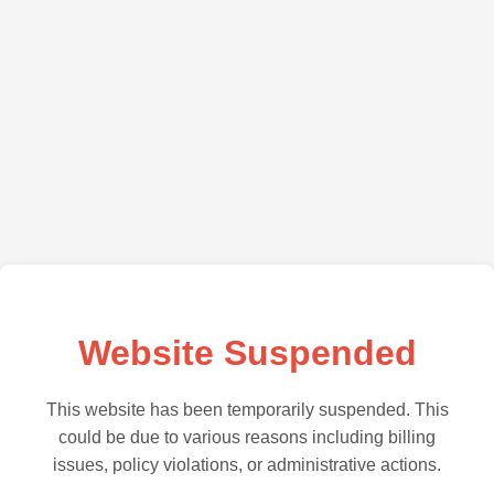
Website Suspended
This website has been temporarily suspended. This
could be due to various reasons including billing
issues, policy violations, or administrative actions.