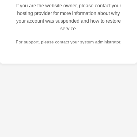
If you are the website owner, please contact your
hosting provider for more information about why
your account was suspended and how to restore
service.
For support, please contact your system administrator.