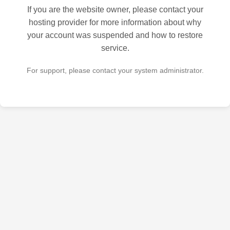
If you are the website owner, please contact your
hosting provider for more information about why
your account was suspended and how to restore
service.
For support, please contact your system administrator.