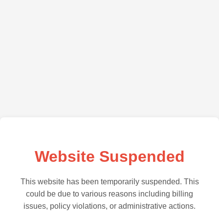
Website Suspended
This website has been temporarily suspended. This
could be due to various reasons including billing
issues, policy violations, or administrative actions.