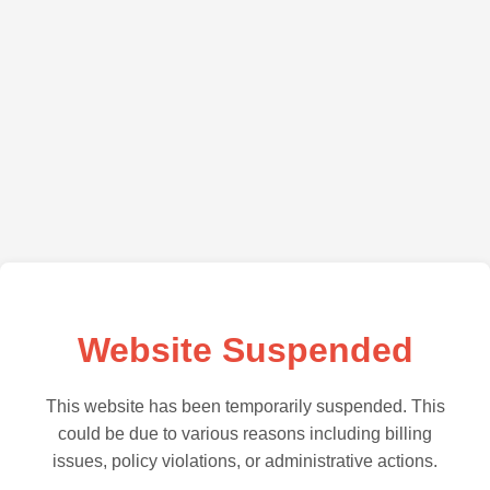
Website Suspended
This website has been temporarily suspended. This
could be due to various reasons including billing
issues, policy violations, or administrative actions.