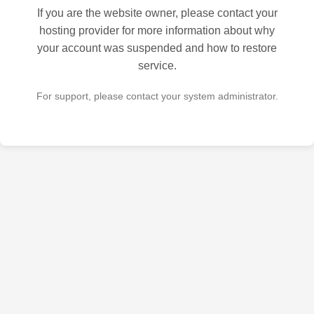
If you are the website owner, please contact your
hosting provider for more information about why
your account was suspended and how to restore
service.
For support, please contact your system administrator.