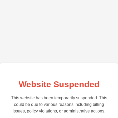
Website Suspended
This website has been temporarily suspended. This
could be due to various reasons including billing
issues, policy violations, or administrative actions.