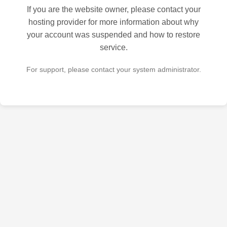
If you are the website owner, please contact your
hosting provider for more information about why
your account was suspended and how to restore
service.
For support, please contact your system administrator.