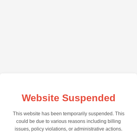
Website Suspended
This website has been temporarily suspended. This
could be due to various reasons including billing
issues, policy violations, or administrative actions.