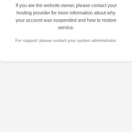
If you are the website owner, please contact your
hosting provider for more information about why
your account was suspended and how to restore
service.
For support, please contact your system administrator.